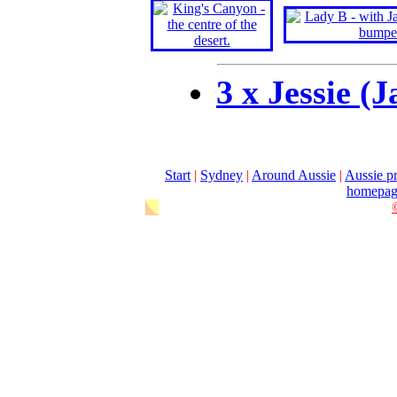
3 x Jessie (
Start
|
Sydney
|
Around Aussie
|
Aussie pr
homepag