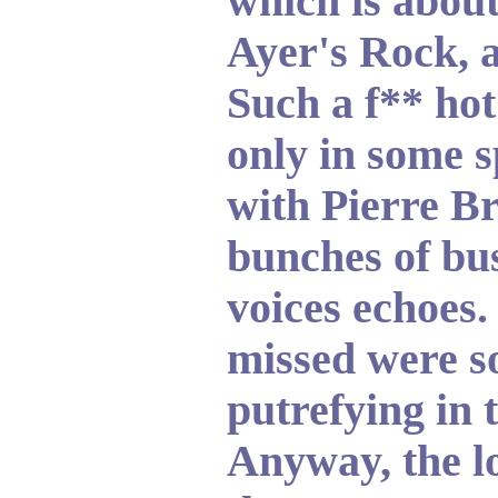
which is abou
Ayer's Rock, a
Such a f** hot
only in some s
with Pierre Br
bunches of bus
voices echoes.
missed were s
putrefying in t
Anyway, the l