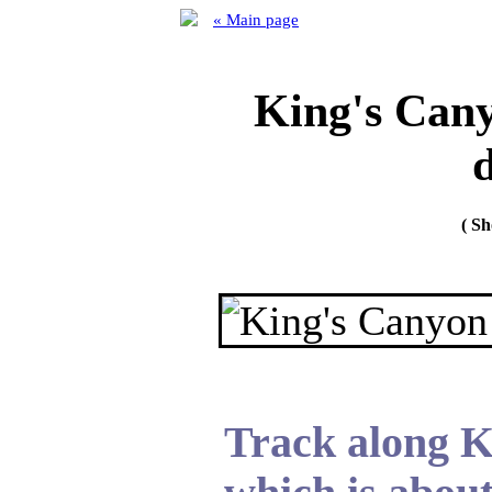
« Main page
King's Cany
d
( S
Track along K