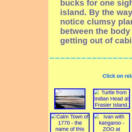
bucks for one sigh
island. By the way
notice clumsy pla
between the body 
getting out of cabi
Click on rel