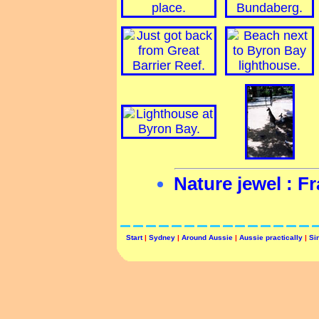
Nature jewel : Fr
Start
|
Sydney
|
Around Aussie
|
Aussie practically
|
Si