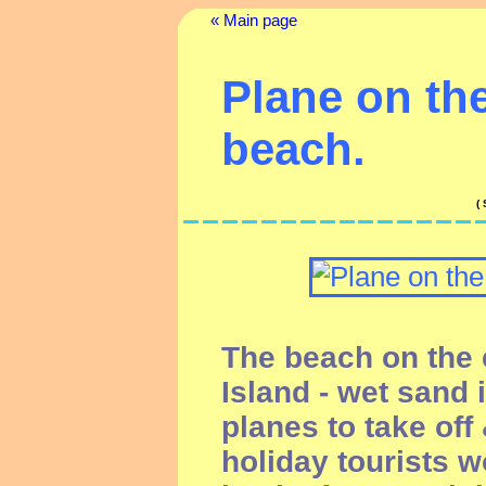
« Main page
Plane on the
beach.
(
The beach on the e
Island - wet sand 
planes to take off
holiday tourists 