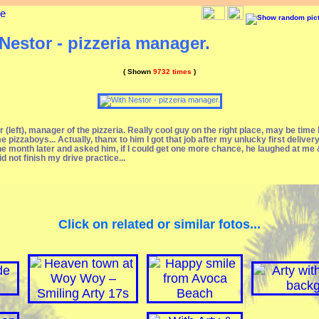
ge
Nestor - pizzeria manager.
( Shown
9732 times
)
 (left), manager of the pizzeria. Really cool guy on the right place, may be time
e pizzaboys... Actually, thanx to him I got that job after my unlucky first deliver
e month later and asked him, if I could get one more chance, he laughed at me &
did not finish my drive practice...
Click on related or similar fotos...