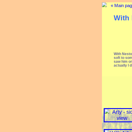
« Main pa
With 
With Nestor
soft to som
saw him on
actually I 