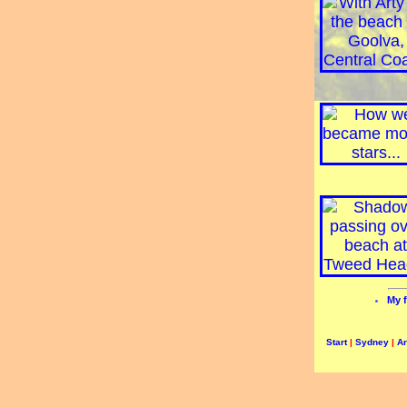
My f
Start
|
Sydney
|
A