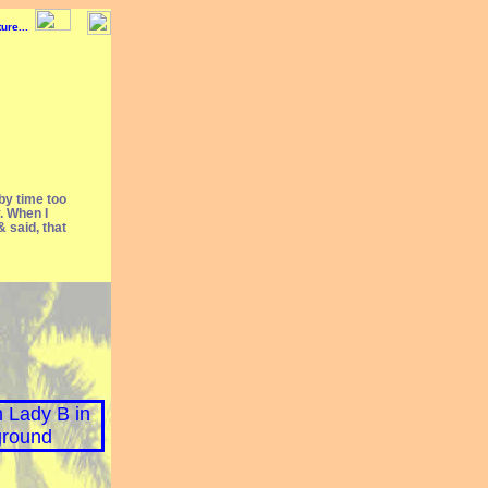
 by time too
y. When I
 said, that