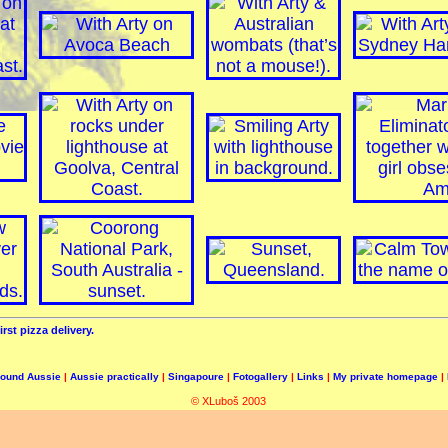
irst pizza delivery.
round Aussie
|
Aussie practically
|
Singapoure
|
Fotogallery
|
Links
|
My private homepage
|
© XLuboš 2003