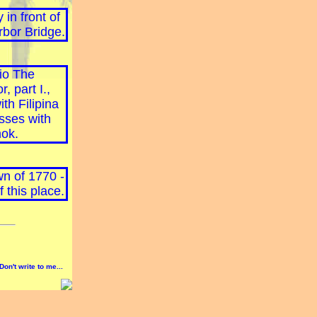
Don't write to me...