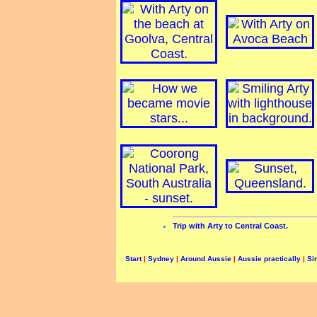
Trip with Arty to Central Coast.
Start
|
Sydney
|
Around Aussie
|
Aussie practically
|
Si