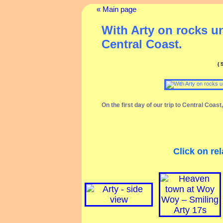
« Main page
With Arty on rocks u
Central Coast.
(
On the first day of our trip to Central Coas
Click on rel