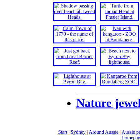
Nature jewel
Start
|
Sydney
|
Around Aussie
|
Aussie pr
homepag