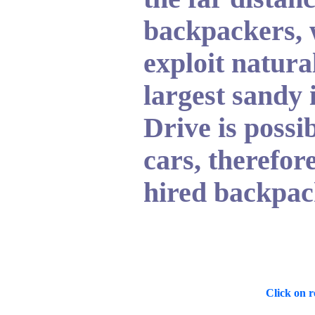
backpackers, 
exploit natura
largest sandy 
Drive is poss
cars, therefore
hired backpack
Click on re