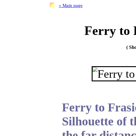
« Main page
Ferry to 
( S
Ferry to Frasi
Silhouette of t
the far distanc