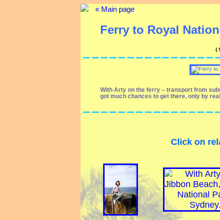
« Main page
Ferry to Royal Nationa
(
With Arty on the ferry – transport from su
got much chances to get there, only by rea
Click on rel