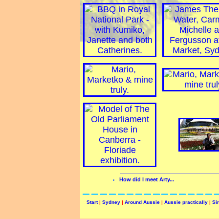
How did I meet Arty...
Start
|
Sydney
|
Around Aussie
|
Aussie practically
|
Si