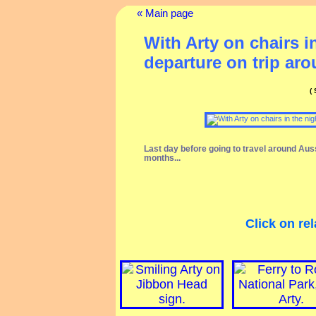
« Main page
With Arty on chairs i
departure on trip ar
(
Last day before going to travel around Aus
months...
Click on rel