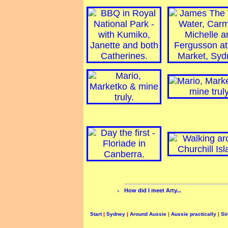
How did I meet Arty...
Start
|
Sydney
|
Around Aussie
|
Aussie practically
|
Si